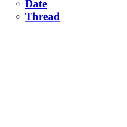
Date
Thread