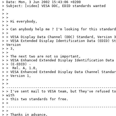
> Date: Mon, 3 Jun 2002 15:43:06 +0200 

> Subject: [video] VESA DDC, EDID standards wanted 

> 

> > 

> > 

> > Hi everybody, 

> > 

> > Can anybody help me ? I'm looking for this standard
> > 

> > VESA Display Data Channel (DDC) Standard, Version 3
> > VESA Extended Display Identification Data (EDID) St
> Version 

> > 3, 

> > 

> > The next two are not so important, 

> > VESA Enhanced Extended Display Identification Data 
> > (E-EDID) - 

> >  Rel. A, 1.0, 

> > VESA Enhanced Extended Display Data Channel Standar
> > Version 1, 

> > 

> > 

> -----------------------------------------------------
> > I've sent mail to VESA team, but They've refused to
> with 

> > this two standards for free. 

> > 

> -----------------------------------------------------
> > 

> > Thanks in advance, 
