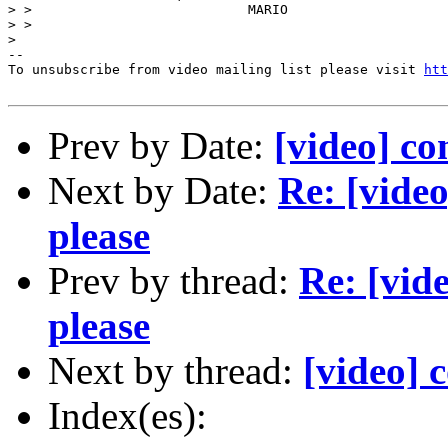
> >                           MARIO 

> > 

> 

--

To unsubscribe from video mailing list please visit 
htt
Prev by Date:
[video] co
Next by Date:
Re: [vide
please
Prev by thread:
Re: [vid
please
Next by thread:
[video] 
Index(es):