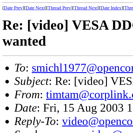
[
Date Prev
][
Date Next
][
Thread Prev
][
Thread Next
][
Date Index
][
Thre
Re: [video] VESA DD
wanted
To
:
smichl1977@opencor
Subject
: Re: [video] VE
From
:
timtam@corplink.
Date
: Fri, 15 Aug 2003 
Reply-To
:
video@opencor