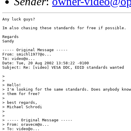
Sender
:
owner-video@op
Any luck guys?

Im also chasing these standards for free if possible.

Regards

Sandy

----- Original Message ----- 

From: smichl1977@o...  

To: video@o...  

Date: Tue, 20 Aug 2002 13:58:22 -0100 

Subject: Re: [video] VESA DDC, EDID standards wanted 

> 

> 

> Hello! 

> I'm looking for the same standards. Does anybody know
> them for free? 

> 

> best regards, 

> Michael Schrodi 

> 

> 

> ----- Original Message ----- 

> From: oravecm@o... 

> To: video@o... 
