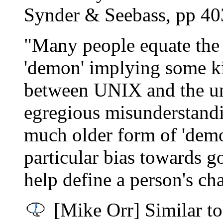
Synder & Seebass, pp 40
"Many people equate the
'demon' implying some ki
between UNIX and the un
egregious misunderstandi
much older form of 'dem
particular bias towards go
help define a person's cha
[Mike Orr] Similar to