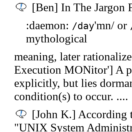
[Ben] In The Jargon F
:daemon:
'mn/ or
/day
mythological
meaning, later rationali
Execution MONitor'] A p
explicitly, but lies dorm
condition(s) to occur. ....
[John K.] According t
"UNIX System Administr