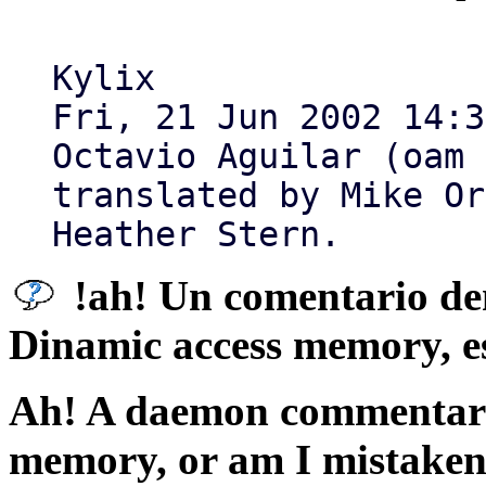
Kylix
Fri, 21 Jun 2002 14:3
Octavio Aguilar (oam 
translated by Mike Or
Heather Stern.
!ah! Un comentario de
Dinamic access memory, e
Ah! A daemon commentary
memory, or am I mistake