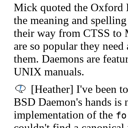
Mick quoted the Oxford D
the meaning and spellin
their way from CTSS to 
are so popular they nee
them. Daemons are featur
UNIX manuals.
[Heather] I've been tol
BSD Daemon's hands is n
implementation of the
fo
couldn't find a canonical 