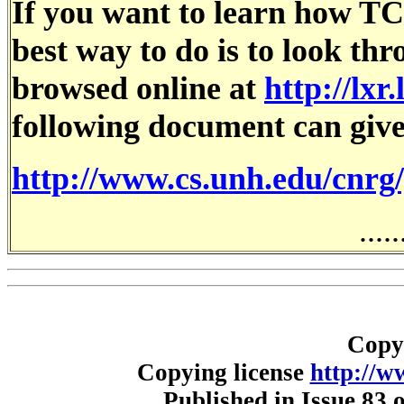
If you want to learn how TC
best way to do is to look th
browsed online at
http://lxr
following document can give
http://www.cs.unh.edu/cnrg
.....
Copy
Copying license
http://w
Published in Issue 83 