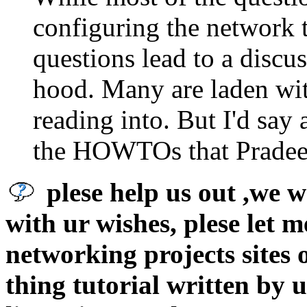
configuring the network t
questions lead to a discu
hood. Many are laden wi
reading into. But I'd say
the HOWTOs that Pradeep
plese help us out ,we w
with ur wishes, plese let 
networking projects sites 
thing tutorial written by