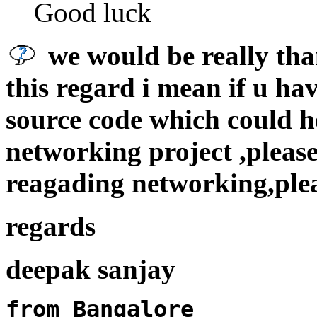
Good luck
we would be really than
this regard i mean if u h
source code which could he
networking project ,please
reagading networking,ple
regards
deepak sanjay
from Bangalore