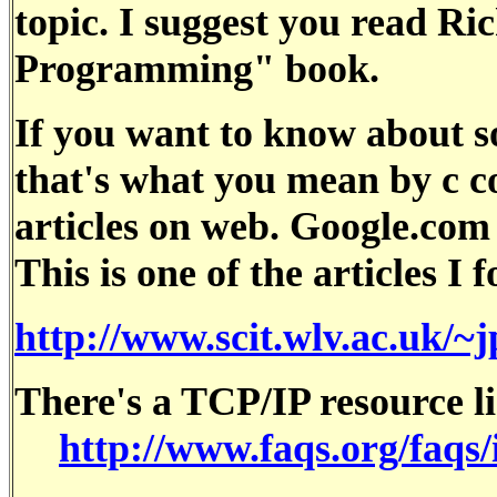
topic. I suggest you read R
Programming" book.
If you want to know about 
that's what you mean by c co
articles on web. Google.com i
This is one of the articles I 
http://www.scit.wlv.ac.uk/
There's a TCP/IP resource li
http://www.faqs.org/faqs/i