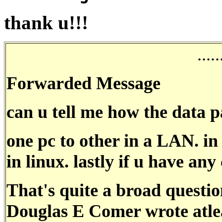
thank u!!!
.....
Forwarded Message
can u tell me how the data p
one pc to other in a LAN. in
in linux. lastly if u have any
That's quite a broad questio
Douglas E Comer wrote atlea