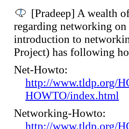
[Pradeep] A wealth of
regarding networking on 
introduction to network
Project) has following h
Net-Howto:
http://www.tldp.org
HOWTO/index.html
Networking-Howto:
http://www.tldp.org