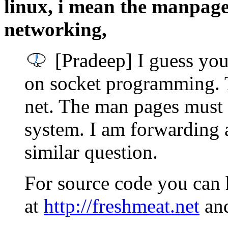
linux, i mean the manpage
networking,
[Pradeep] I guess you
on socket programming. T
net. The man pages must 
system. I am forwarding 
similar question.
For source code you can h
at
http://freshmeat.net
an