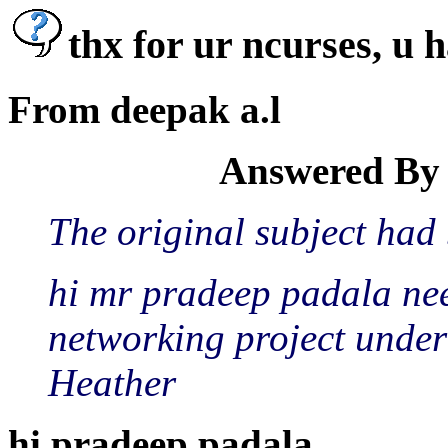
thx for ur ncurses, u
From deepak a.l
Answered By 
The original subject had
hi mr pradeep padala nee
networking project under 
Heather
hi pradeep padala