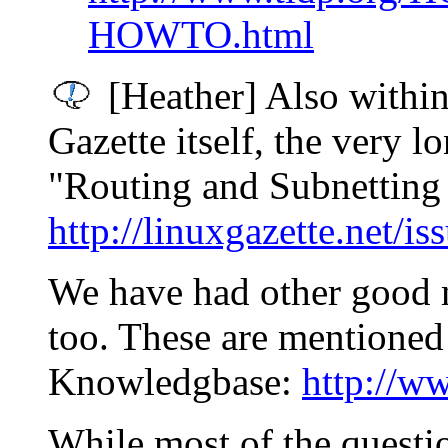
HOWTO.html
[Heather] Also within
Gazette itself, the very 
"Routing and Subnetting 1
http://linuxgazette.net/is
We have had other good 
too. These are mentione
Knowledgbase:
http://ww
While most of the questio