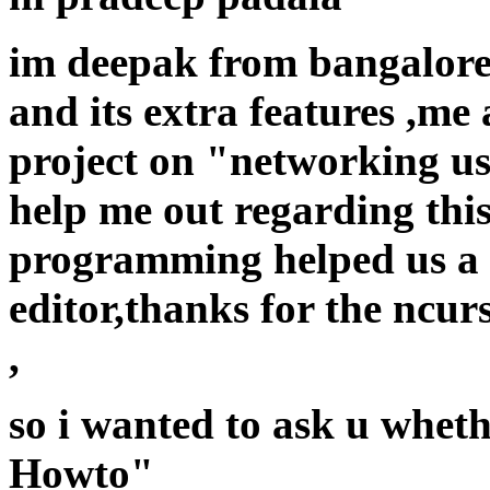
im deepak from bangalore 
and its extra features ,m
project on "networking us
help me out regarding thi
programming helped us a l
editor,thanks for the ncur
,
so i wanted to ask u whet
Howto"