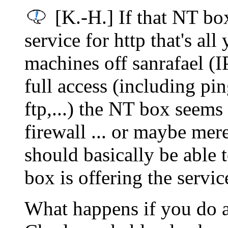
[K.-H.] If that NT bo
service for http that's all
machines off sanrafael (
full access (including pi
ftp,...) the NT box seems
firewall ... or maybe mer
should basically be able 
box is offering the servi
What happens if you do a