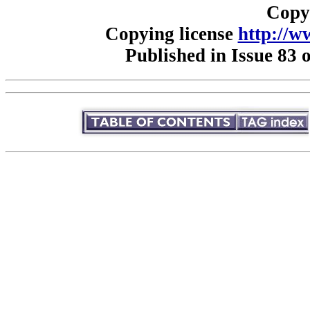
Copy
Copying license
http://w
Published in Issue 83 