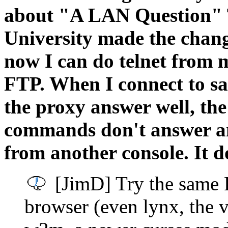
about "A LAN Question" 
University made the change
now I can do telnet from m
FTP. When I connect to s
the proxy answer well, the
commands don't answer and
from another console. It 
[JimD] Try the same 
browser (even lynx, the 