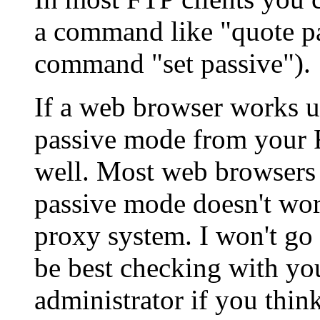
a command like "quote pa
command "set passive").
If a web browser works usi
passive mode from your 
well. Most web browsers 
passive mode doesn't wor
proxy system. I won't go 
be best checking with yo
administrator if you thin