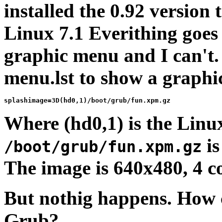
installed the 0.92 version
Linux 7.1 Everithing goes
graphic menu and I can't. 
menu.lst to show a graphic
Where (hd0,1) is the Linu
is
/boot/grub/fun.xpm.gz
The image is 640x480, 4 co
But nothig happens. How
Grub?