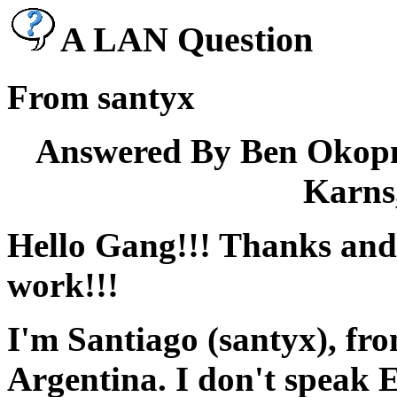
A LAN Question
From santyx
Answered By Ben Okopn
Karns,
Hello Gang!!! Thanks and
work!!!
I'm Santiago (santyx), f
Argentina. I don't speak E