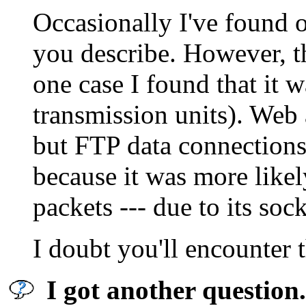
Occasionally I've found o
you describe. However, th
one case I found that it
transmission units). Web 
but FTP data connections
because it was more like
packets --- due to its soc
I doubt you'll encounter 
I got another question