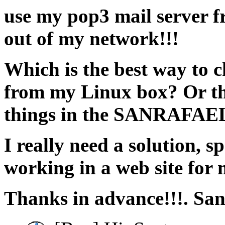
use my pop3 mail server f
out of my network!!!
Which is the best way to c
from my Linux box? Or th
things in the SANRAFAEL
I really need a solution, s
working in a web site for 
Thanks in advance!!!. San