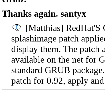
Thanks again. santyx
[Matthias] RedHat'S 
splashimage patch applie
display them. The patch 
available on the net for 
standard GRUB package. 
patch for 0.92, apply and