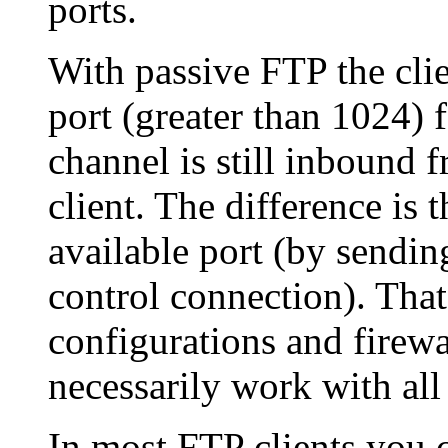
ports.
With passive FTP the clie
port (greater than 1024) 
channel is still inbound f
client. The difference is t
available port (by send
control connection). That
configurations and firewa
necessarily work with all
In most FTP clients you 