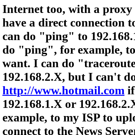
Internet too, with a proxy 
have a direct connection t
can do "ping" to 192.168.1
do "ping", for example, t
want. I can do "tracerout
192.168.2.X, but I can't d
http://www.hotmail.com
if
192.168.1.X or 192.168.2.X
example, to my ISP to uplo
connect to the News Server