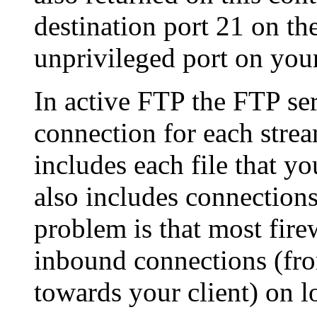
destination port 21 on th
unprivileged port on your
In active FTP the FTP ser
connection for each strea
includes each file that yo
also includes connections 
problem is that most firew
inbound connections (fr
towards your client) on 