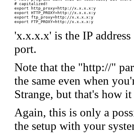
# capitalized!

export http_proxy=http://x.x.x.x:y

export HTTP_PROXY=http://x.x.x.x:y

export ftp_proxy=http://x.x.x.x:y

'x.x.x.x' is the IP address
port.
Note that the "http://" pa
the same even when you'r
Strange, but that's how i
Again, this is only a poss
the setup with your syste