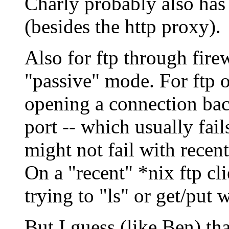
Charly probably also has
(besides the http proxy).
Also for ftp through fire
"passive" mode. For ftp o
opening a connection back
port -- which usually fail
might not fail with recen
On a "recent" *nix ftp cl
trying to "ls" or get/put w
But I guess (like Ben) th