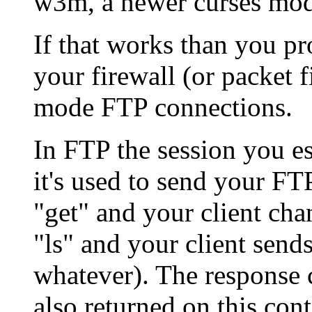
w3m, a newer curses mod
If that works than you p
your firewall (or packet fi
mode FTP connections.
In FTP the session you es
it's used to send your F
"get" and your client ch
"ls" and your client send
whatever). The response 
also returned on this con