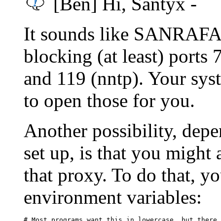
[Ben] Hi, Santyx -
It sounds like SANRAFAEL
blocking (at least) ports 
and 119 (nntp). Your sys
to open those for you.
Another possibility, dep
set up, is that you might 
that proxy. To do that, y
environment variables:
# Most programs want this in lowercase, but there 