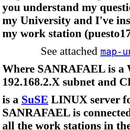
you understand my questi
my University and I've ins
my work station (puesto17
See attached
map-u
Where SANRAFAEL is a 
192.168.2.X subnet and
is a
SuSE
LINUX server fo
SANRAFAEL is connected t
all the work stations in th