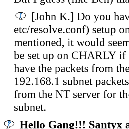
[John K.] Do you have
etc/resolve.conf) setu
mentioned, it would seem
be set up on CHARLY if it
have the packets from th
192.168.1 subnet packets
from the NT server for the
subnet.
Hello Gang!!! Santyx 