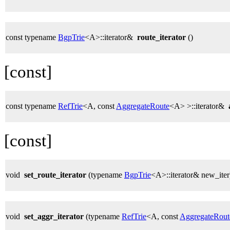
const typename
BgpTrie
<A>::iterator&
route_iterator
()
[const]
const typename
RefTrie
<A, const
AggregateRoute
<A> >::iterator&
[const]
void
set_route_iterator
(typename
BgpTrie
<A>::iterator& new_iter
void
set_aggr_iterator
(typename
RefTrie
<A, const
AggregateRout