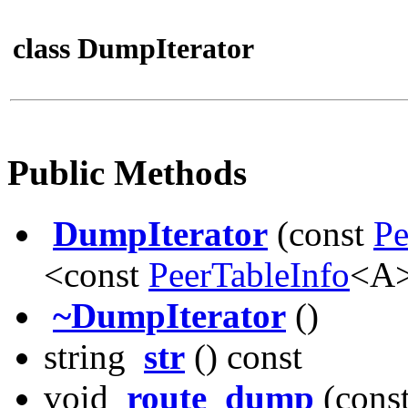
class DumpIterator
Public Methods
DumpIterator
(const
Pe
<const
PeerTableInfo
<A>
~DumpIterator
()
string
str
() const
void
route_dump
(cons