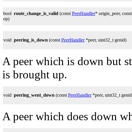
bool
route_change_is_valid
(const
PeerHandler
* origin_peer, cons
op)
void
peering_is_down
(const
PeerHandler
*peer, uint32_t genid)
A peer which is down but sti
is brought up.
void
peering_went_down
(const
PeerHandler
*peer, uint32_t genid
A peer which does down whi