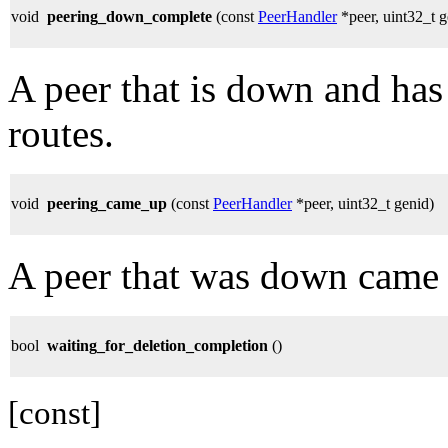
void
peering_down_complete
(const
PeerHandler
*peer, uint32_t g
A peer that is down and has
routes.
void
peering_came_up
(const
PeerHandler
*peer, uint32_t genid)
A peer that was down came
bool
waiting_for_deletion_completion
()
[const]