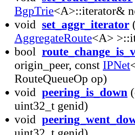
BgpTrie
<A>::iterator& n
void
set_aggr_iterator
AggregateRoute
<A> >::i
bool
route_change_is_v
origin_peer, const
IPNet
RouteQueueOp op)
void
peering_is_down
(
uint32_t genid)
void
peering_went_do
uint32_t genid)