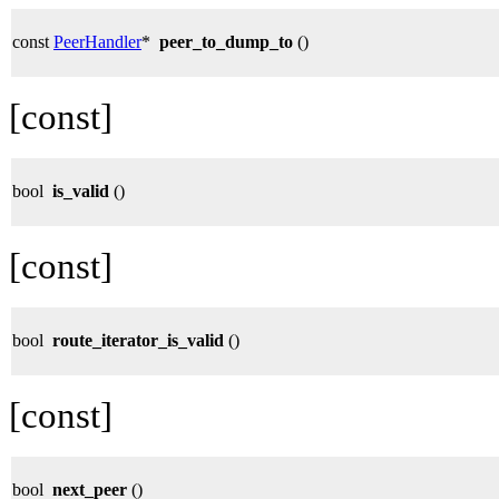
const
PeerHandler
*
peer_to_dump_to
()
[const]
bool
is_valid
()
[const]
bool
route_iterator_is_valid
()
[const]
bool
next_peer
()