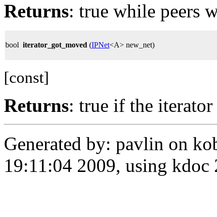
Returns
: true while peers w
bool
iterator_got_moved
(
IPNet
<A> new_net)
[const]
Returns
: true if the iterat
Generated by: pavlin on ko
19:11:04 2009, using kdo