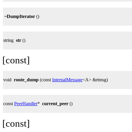
~DumpIterator
()
string
str
()
[const]
void
route_dump
(const
InternalMessage
<A> &rtmsg)
const
PeerHandler
*
current_peer
()
[const]