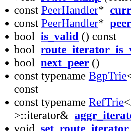
const
PeerHandler
*
cur
const
PeerHandler
*
pee
bool
is_valid
() const
bool
route_iterator_is_
bool
next_peer
()
const typename
BgpTrie
const
const typename
RefTrie
<
>::iterator&
aggr_iterat
void
set_route_iterator