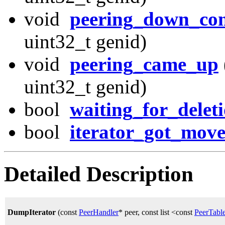
void
peering_down_co
uint32_t genid)
void
peering_came_up
uint32_t genid)
bool
waiting_for_delet
bool
iterator_got_mov
Detailed Description
DumpIterator
(const
PeerHandler
* peer, const list <const
PeerTabl