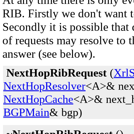
RIB. Firstly we don't want 
Secondly it is possible that
of requests may resolve to 
answer (see below).
NextHopRibRequest
(
Xrl
NextHopResolver
<A>& next
NextHopCache
<A>& next_h
BGPMain
& bgp)