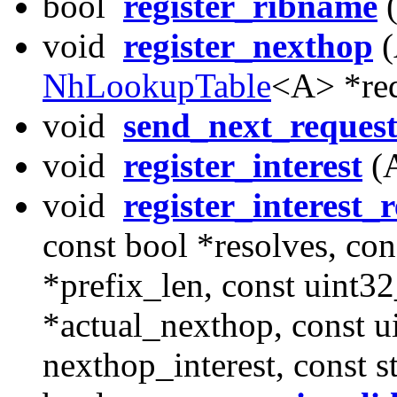
bool
register_ribname
(
void
register_nexthop
(
NhLookupTable
<A> *req
void
send_next_reques
void
register_interest
(A
void
register_interest_
const bool *resolves, con
*prefix_len, const uint32
*actual_nexthop, const u
nexthop_interest, const 