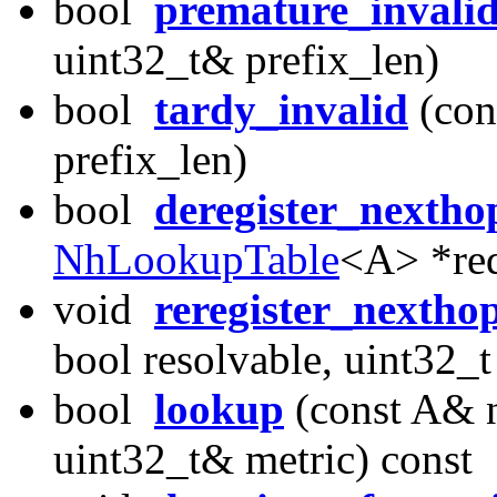
bool
premature_invali
uint32_t& prefix_len)
bool
tardy_invalid
(con
prefix_len)
bool
deregister_nextho
NhLookupTable
<A> *req
void
reregister_nextho
bool resolvable, uint32_t
bool
lookup
(const A& n
uint32_t& metric) const