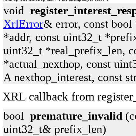
void
register_interest_res
XrlError
& error, const bool
*addr, const uint32_t *prefi
uint32_t *real_prefix_len, c
*actual_nexthop, const uint
A nexthop_interest, const s
XRL callback from register_
bool
premature_invalid
(c
uint32_t& prefix_len)