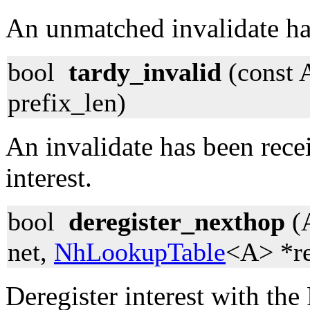
An unmatched invalidate ha
bool
tardy_invalid
(const 
prefix_len)
An invalidate has been rece
interest.
bool
deregister_nexthop
(
net,
NhLookupTable
<A> *re
Deregister interest with the