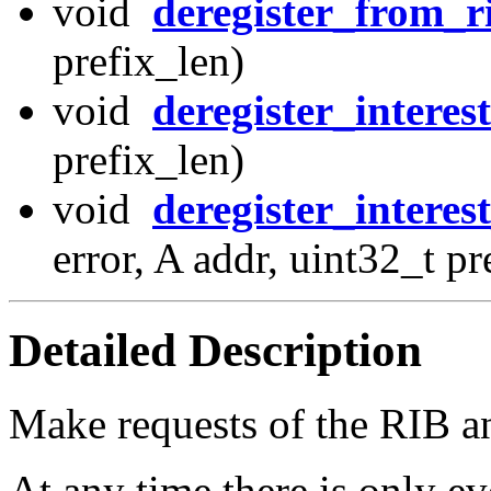
void
deregister_from_r
prefix_len)
void
deregister_interest
prefix_len)
void
deregister_interes
error, A addr, uint32_t p
Detailed Description
Make requests of the RIB an
At any time there is only ev