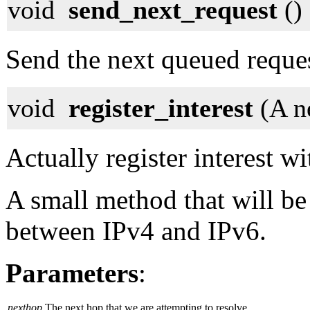
void
send_next_request
()
Send the next queued reque
void
register_interest
(A n
Actually register interest w
A small method that will be 
between IPv4 and IPv6.
Parameters
:
nexthop
The next hop that we are attempting to resolve.