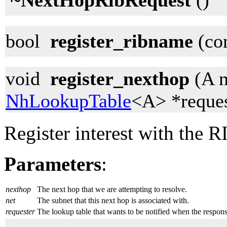
~NextHopRibRequest
()
bool
register_ribname
(con
void
register_nexthop
(A n
NhLookupTable
<A> *reques
Register interest with the R
Parameters
:
nexthop
The next hop that we are attempting to resolve.
net
The subnet that this next hop is associated with.
requester
The lookup table that wants to be notified when the respon