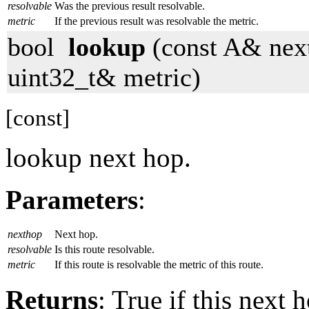
resolvable
Was the previous result resolvable.
metric
If the previous result was resolvable the metric.
bool
lookup
(const A& next
uint32_t& metric)
[const]
lookup next hop.
Parameters
:
nexthop
Next hop.
resolvable
Is this route resolvable.
metric
If this route is resolvable the metric of this route.
Returns
: True if this next 