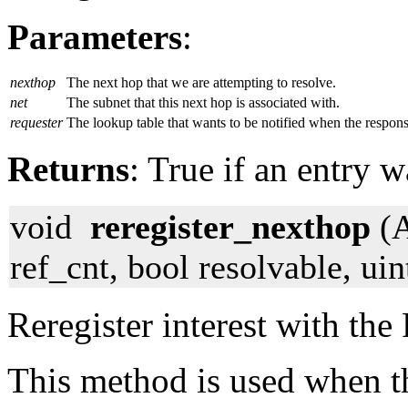
Parameters
:
nexthop
The next hop that we are attempting to resolve.
net
The subnet that this next hop is associated with.
requester
The lookup table that wants to be notified when the respon
Returns
: True if an entry 
void
reregister_nexthop
(A
ref_cnt, bool resolvable, ui
Reregister interest with the
This method is used when th