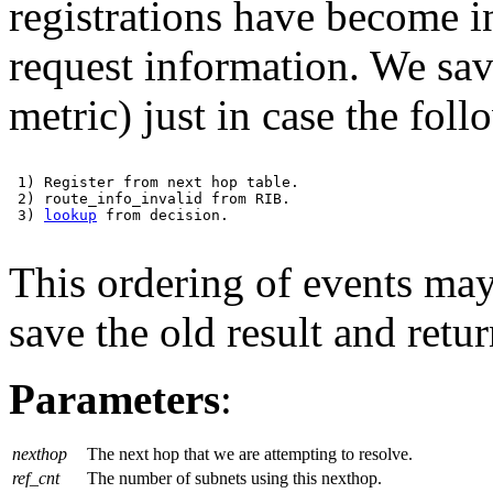
registrations have become in
request information. We save
metric) just in case the fol
 1) Register from next hop table.

 2) route_info_invalid from RIB.

 3) 
lookup
 from decision.

This ordering of events may 
save the old result and retur
Parameters
:
nexthop
The next hop that we are attempting to resolve.
ref_cnt
The number of subnets using this nexthop.