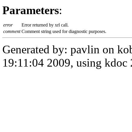
Parameters
:
error
Error returned by xrl call.
comment
Comment string used for diagnostic purposes.
Generated by: pavlin on ko
19:11:04 2009, using kdo