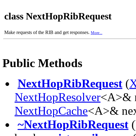
class NextHopRibRequest
Make requests of the RIB and get responses.
More...
Public Methods
NextHopRibRequest
(
X
NextHopResolver
<A>& n
NextHopCache
<A>& nex
~NextHopRibRequest
(