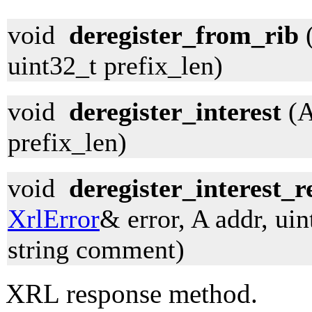
void
deregister_from_rib
(
uint32_t prefix_len)
void
deregister_interest
(A
prefix_len)
void
deregister_interest_r
XrlError
& error, A addr, uin
string comment)
XRL response method.