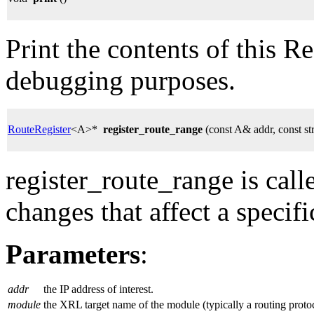
Print the contents of this Re
debugging purposes.
RouteRegister
<A>*
register_route_range
(const A& addr, const s
register_route_range is calle
changes that affect a specifi
Parameters
:
addr
the IP address of interest.
module
the XRL target name of the module (typically a routing protoco