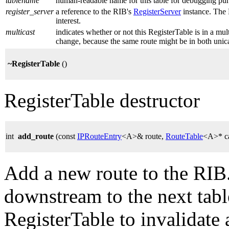
tablename
human-readable name for this table for debugging pur
register_server
a reference to the RIB's
RegisterServer
instance. The 
interest.
multicast
indicates whether or not this RegisterTable is in a mu
change, because the same route might be in both unic
~RegisterTable
()
RegisterTable destructor
int
add_route
(const
IPRouteEntry
<A>& route,
RouteTable
<A>* ca
Add a new route to the RIB.
downstream to the next tabl
RegisterTable to invalidate