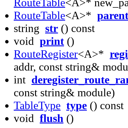
RouteTable
<A>* new_pa
RouteTable
<A>*
paren
string
str
() const
void
print
()
RouteRegister
<A>*
reg
addr, const string& modu
int
deregister_route_ra
const string& module)
TableType
type
() const
void
flush
()