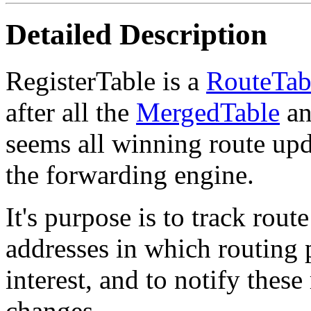
Detailed Description
RegisterTable is a
RouteTab
after all the
MergedTable
a
seems all winning route upd
the forwarding engine.
It's purpose is to track rout
addresses in which routing 
interest, and to notify thes
changes.