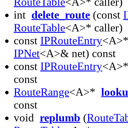
RouteTable
<A>* caller)
int
delete_route
(const
RouteTable
<A>* caller)
const
IPRouteEntry
<A>
IPNet
<A>& net) const
const
IPRouteEntry
<A>
const
RouteRange
<A>*
look
const
void
replumb
(
RouteTab