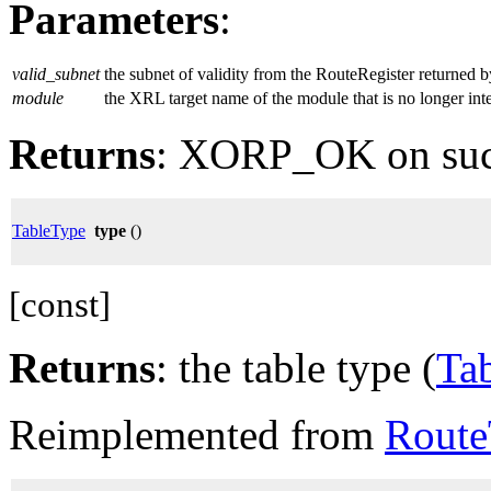
Parameters
:
valid_subnet
the subnet of validity from the RouteRegister returned by
module
the XRL target name of the module that is no longer inte
Returns
: XORP_OK on su
TableType
type
()
[const]
Returns
: the table type (
Ta
Reimplemented from
Route