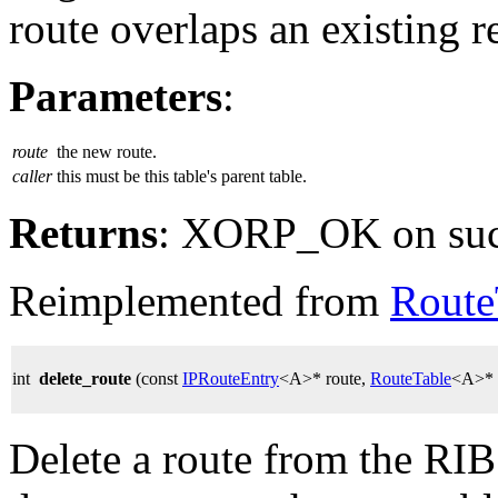
route overlaps an existing re
Parameters
:
route
the new route.
caller
this must be this table's parent table.
Returns
: XORP_OK on su
Reimplemented from
Route
int
delete_route
(const
IPRouteEntry
<A>* route,
RouteTable
<A>* c
Delete a route from the RIB