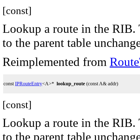
[const]
Lookup a route in the RIB. 
to the parent table unchang
Reimplemented from
Route
const
IPRouteEntry
<A>*
lookup_route
(const A& addr)
[const]
Lookup a route in the RIB. 
to the parent table unchang