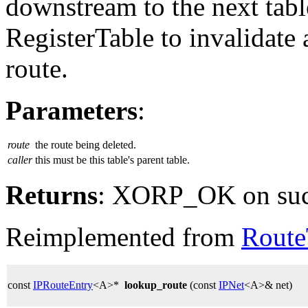
downstream to the next tabl
RegisterTable to invalidate 
route.
Parameters
:
route
the route being deleted.
caller
this must be this table's parent table.
Returns
: XORP_OK on su
Reimplemented from
Route
const
IPRouteEntry
<A>*
lookup_route
(const
IPNet
<A>& net)