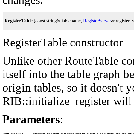
RegisterTable
(const string& tablename,
RegisterServer
& register_s
RegisterTable constructor
Unlike other RouteTable con
itself into the table graph b
origin tables, so it doesn't 
RIB::initialize_register wil
Parameters
: