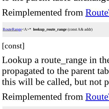
Reimplemented from
Route
RouteRange
<A>*
lookup_route_range
(const A& addr)
[const]
Lookup a route_range in the
propagated to the parent tab
this will be called, but not 
Reimplemented from
Route