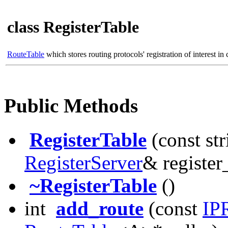
class RegisterTable
RouteTable
which stores routing protocols' registration of interest in
Public Methods
RegisterTable
(const st
RegisterServer
& register
~RegisterTable
()
int
add_route
(const
IP