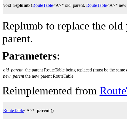
void
replumb
(
RouteTable
<A>* old_parent,
RouteTable
<A>* new_
Replumb to replace the old 
parent.
Parameters
:
old_parent
the parent RouteTable being replaced (must be the same as
new_parent
the new parent RouteTable.
Reimplemented from
Route
RouteTable
<A>*
parent
()