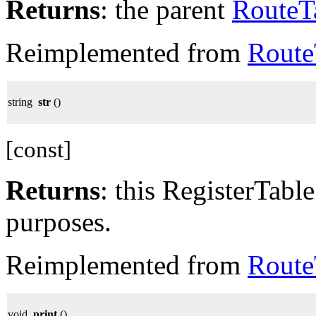
Returns
: the parent
RouteT
Reimplemented from
Route
string
str
()
[const]
Returns
: this RegisterTabl
purposes.
Reimplemented from
Route
void
print
()