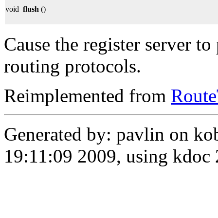
void
flush
()
Cause the register server t
routing protocols.
Reimplemented from
Route
Generated by: pavlin on ko
19:11:09 2009, using kdo