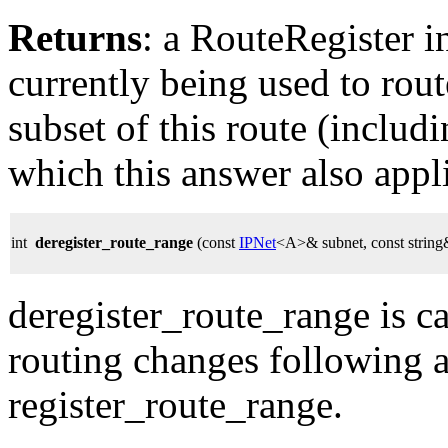
Returns
: a RouteRegister in
currently being used to rout
subset of this route (includi
which this answer also appli
int
deregister_route_range
(const
IPNet
<A>& subnet, const strin
deregister_route_range is cal
routing changes following a 
register_route_range.