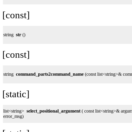
[const]
string
str
()
[const]
string
command_parts2command_name
(const list<string>& com
[static]
list<string>
select_positional_argument
( const list<string>& argume
error_msg)