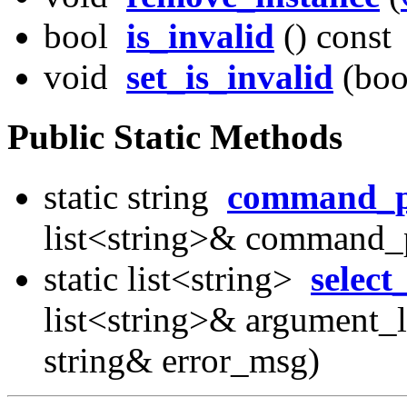
bool
is_invalid
() const
void
set_is_invalid
(boo
Public Static Methods
static string
command_p
list<string>& command_p
static list<string>
select
list<string>& argument_li
string& error_msg)