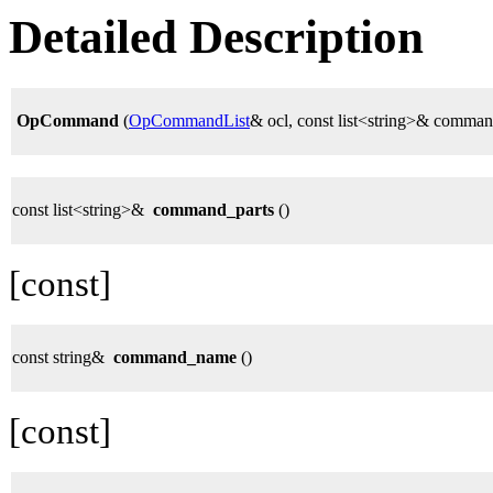
Detailed Description
OpCommand
(
OpCommandList
& ocl, const list<string>& comman
const list<string>&
command_parts
()
[const]
const string&
command_name
()
[const]