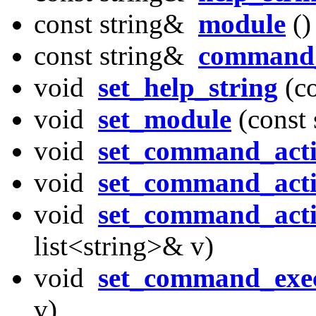
const string&
module
()
const string&
command_
void
set_help_string
(co
void
set_module
(const 
void
set_command_act
void
set_command_acti
void
set_command_acti
list<string>& v)
void
set_command_exec
v)