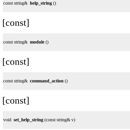
const string&
help_string
()
[const]
const string&
module
()
[const]
const string&
command_action
()
[const]
void
set_help_string
(const string& v)