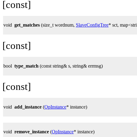
[const]
void
get_matches
(size_t wordnum,
SlaveConfigTree
* sct, map<st
[const]
bool
type_match
(const string& s, string& errmsg)
[const]
void
add_instance
(
OpInstance
* instance)
void
remove_instance
(
OpInstance
* instance)