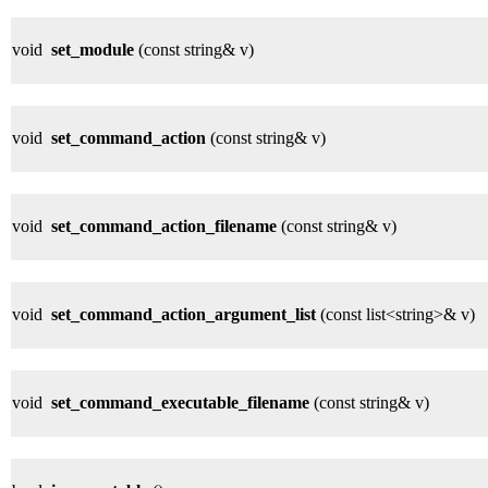
void
set_module
(const string& v)
void
set_command_action
(const string& v)
void
set_command_action_filename
(const string& v)
void
set_command_action_argument_list
(const list<string>& v)
void
set_command_executable_filename
(const string& v)