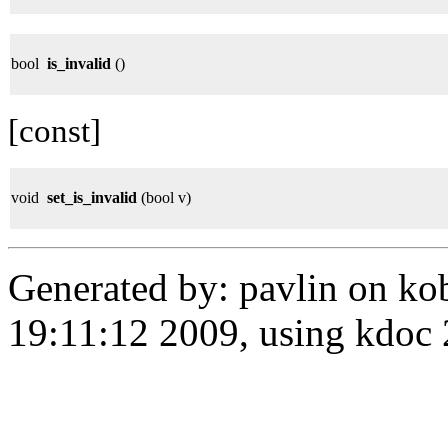
bool
is_invalid
()
[const]
void
set_is_invalid
(bool v)
Generated by: pavlin on ko
19:11:12 2009, using kdo