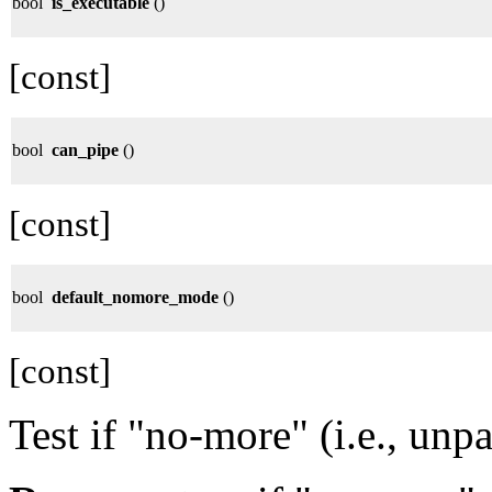
bool
is_executable
()
[const]
bool
can_pipe
()
[const]
bool
default_nomore_mode
()
[const]
Test if "no-more" (i.e., unp