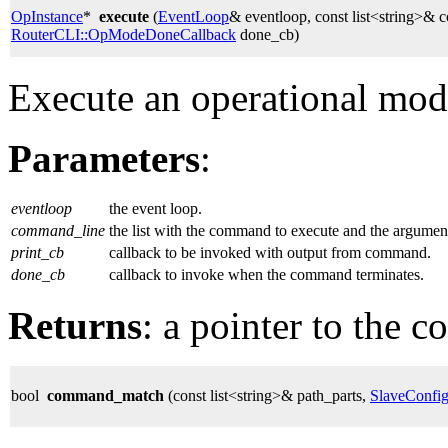
OpInstance
*
execute
(
EventLoop
& eventloop, const list<string>&
RouterCLI::OpModeDoneCallback
done_cb)
Execute an operational mo
Parameters
:
eventloop
the event loop.
command_line
the list with the command to execute and the argumen
print_cb
callback to be invoked with output from command.
done_cb
callback to invoke when the command terminates.
Returns
: a pointer to the 
bool
command_match
(const list<string>& path_parts,
SlaveConfi