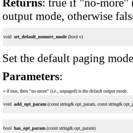
Returns
: true if "no-more" 
output mode, otherwise fals
void
set_default_nomore_mode
(bool v)
Set the default paging mode
Parameters
:
v
if true, then "no-more" (i.e., unpaged) is the default output mode.
void
add_opt_param
(const string& opt_param, const string& opt
bool
has_opt_param
(const string& opt_param)