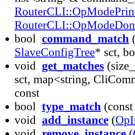
RouterCLI::OpModePrin
RouterCLI::OpModeDon
bool
command_match
(
SlaveConfigTree
* sct, b
void
get_matches
(size
sct, map<string, CliCo
const
bool
type_match
(const 
void
add_instance
(
OpI
void
remove_instance
(