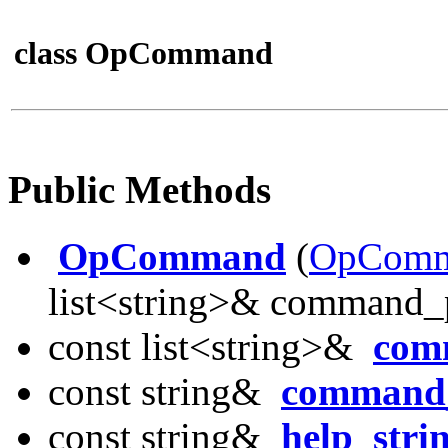
class OpCommand
Public Methods
OpCommand
(
OpComm
list<string>& command_p
const list<string>&
com
const string&
command
const string&
help_stri