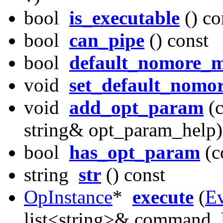
bool
is_executable
() co
bool
can_pipe
() const
bool
default_nomore_
void
set_default_nomo
void
add_opt_param
(c
string& opt_param_help)
bool
has_opt_param
(c
string
str
() const
OpInstance
*
execute
(
E
list<string>& command_l