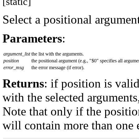
[static]
Select a positional argument
Parameters
:
argument_list
the list with the arguments.
position
the positional argument (e.g., "$0" specifies all argume
error_msg
the error message (if error).
Returns
: if position is vali
with the selected arguments,
Note that only if the positio
will contain more than one 