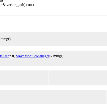
nst
g>& vector_path) const
 mmgr)
teTree
* tt,
SlaveModuleManager
& mmgr)