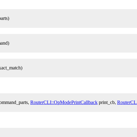
arts)
and)
xact_match)
 command_parts,
RouterCLI::OpModePrintCallback
print_cb,
RouterCL