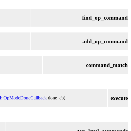
find_op_command
add_op_command
command_match
execute
I::OpModeDoneCallback
done_cb)