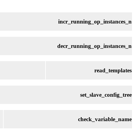
incr_running_op_instances_n
decr_running_op_instances_n
read_templates
set_slave_config_tree
check_variable_name