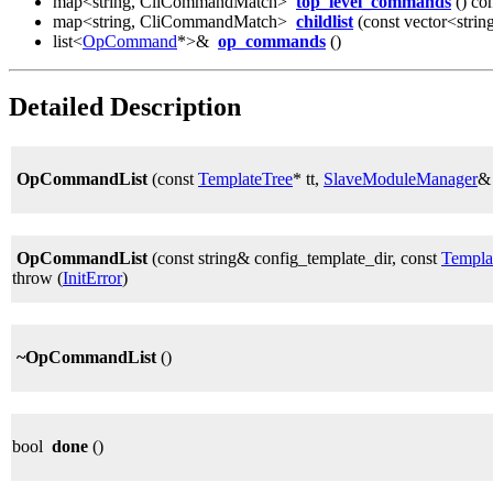
map<string, CliCommandMatch>
top_level_commands
() co
map<string, CliCommandMatch>
childlist
(const vector<strin
list<
OpCommand
*>&
op_commands
()
Detailed Description
OpCommandList
(const
TemplateTree
* tt,
SlaveModuleManager
&
OpCommandList
(const string& config_template_dir, const
Templa
throw (
InitError
)
~OpCommandList
()
bool
done
()