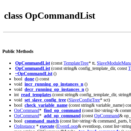
class OpCommandList
Public Methods
OpCommandList
(const
TemplateTree
* tt,
SlaveModuleMana
OpCommandList
(const string& config_template_dir, const
T
~OpCommandList
()
bool
done
() const
void
incr_running_op_instances_n
()
void
decr_running_op_instances_n
()
int
read_templates
(const string& config_template_dir, string
void
set_slave_config_tree
(
SlaveConfigTree
* sct)
bool
check_variable_name
(const string& variable_name) co
OpCommand
*
find_op_command
(const list<string>& comm
OpCommand
*
add_op_command
(const
OpCommand
& op
bool
command_match
(const list<string>& command_parts, 
OpInstance
*
execute
(
EventLoop
& eventloop, const list<st