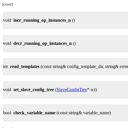
[const]
void
incr_running_op_instances_n
()
void
decr_running_op_instances_n
()
int
read_templates
(const string& config_template_dir, string& errm
void
set_slave_config_tree
(
SlaveConfigTree
* sct)
bool
check_variable_name
(const string& variable_name)