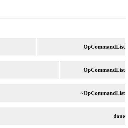
OpCommandList
OpCommandList
~OpCommandList
done