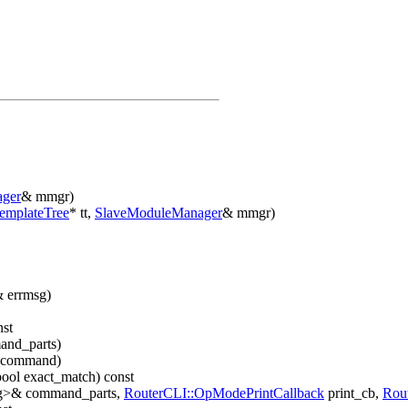
ger
& mmgr)
emplateTree
* tt,
SlaveModuleManager
& mmgr)
& errmsg)
nst
and_parts)
_command)
bool exact_match) const
ring>& command_parts,
RouterCLI::OpModePrintCallback
print_cb,
Rou