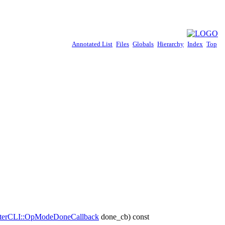
Annotated List
Files
Globals
Hierarchy
Index
Top
terCLI::OpModeDoneCallback
done_cb) const