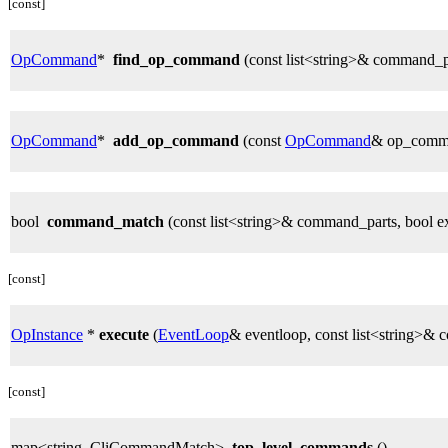
[const]
OpCommand
*
find_op_command
(const list<string>& command_p
OpCommand
*
add_op_command
(const
OpCommand
& op_comm
bool
command_match
(const list<string>& command_parts, bool e
[const]
OpInstance
*
execute
(
EventLoop
& eventloop, const list<string>&
[const]
map<string, CliCommandMatch>
top_level_commands
()