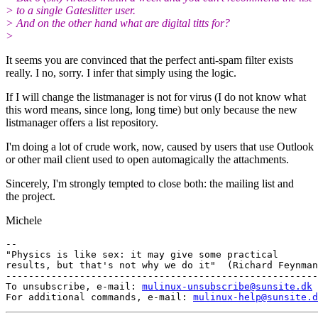
> to a single Gateslitter user.
> And on the other hand what are digital titts for?
>
It seems you are convinced that the perfect anti-spam filter exists
really. I no, sorry. I infer that simply using the logic.
If I will change the listmanager is not for virus (I do not know what
this word means, since long, long time) but only because the new
listmanager offers a list repository.
I'm doing a lot of crude work, now, caused by users that use Outlook
or other mail client used to open automagically the attachments.
Sincerely, I'm strongly tempted to close both: the mailing list and
the project.
Michele
-- 

"Physics is like sex: it may give some practical

results, but that's not why we do it"  (Richard Feynman
-------------------------------------------------------
To unsubscribe, e-mail: 
mulinux-unsubscribe@sunsite.dk
For additional commands, e-mail: 
mulinux-help@sunsite.d