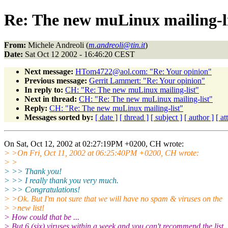
Re: The new muLinux mailing-l
From:
Michele Andreoli (
m.andreoli@tin.it
)
Date:
Sat Oct 12 2002 - 16:46:20 CEST
Next message:
HTom4722@aol.com: "Re: Your opinion"
Previous message:
Gerrit Lammert: "Re: Your opinion"
In reply to:
CH: "Re: The new muLinux mailing-list"
Next in thread:
CH: "Re: The new muLinux mailing-list"
Reply:
CH: "Re: The new muLinux mailing-list"
Messages sorted by:
[ date ]
[ thread ]
[ subject ]
[ author ]
[ a
On Sat, Oct 12, 2002 at 02:27:19PM +0200, CH wrote:
> >On Fri, Oct 11, 2002 at 06:25:40PM +0200, CH wrote:
> >
> >> Thank you!
> >> I really thank you very much.
> >> Congratulations!
> >Ok. But I'm not sure that we will have no spam & viruses on the
> >new list!
> How could that be ...
> But 6 (six) viruses within a week and you can't recommend the list