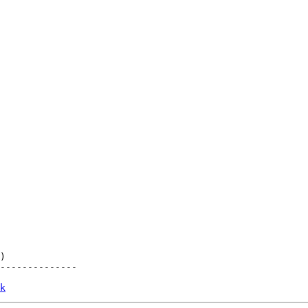
)

--------------

k