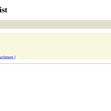
ist
ttachment ]