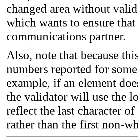
changed area without valid
which wants to ensure that i
communications partner.
Also, note that because this
numbers reported for some
example, if an element does
the validator will use the l
reflect the last character of
rather than the first non-wh