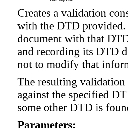
Creates a validation co
with the DTD provided. I
document with that DTD
and recording its DTD de
not to modify that infor
The resulting validation
against the specified DT
some other DTD is found
Parameters: