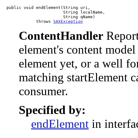
public void endElement(String uri,

                       String localName,

                       String qName)

            throws 
SAXException
ContentHandler
Reports
element's content model
element yet, or a well f
matching startElement ca
consumer.
Specified by:
endElement
in interf