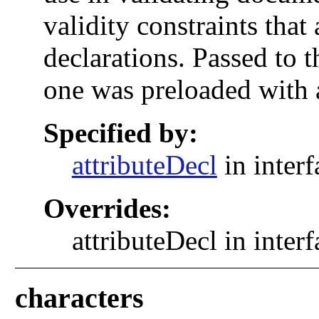
validity constraints that 
declarations. Passed to 
one was preloaded with 
Specified by:
attributeDecl
in inter
Overrides:
attributeDecl in inter
characters