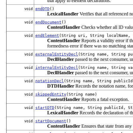
that apply to element declarations.
endDTD
()
void
LexicalHandler
Verifies that all referenced 
endDocument
()
void
ContentHandler
Checks whether all ID values
endElement
(String uri, String localName, 
void
ContentHandler
Reports a validity error if 
formedness error if there was no matching star
externalEntityDecl
(String name, String pu
void
DecllHandler
passed to the next consumer, u
internalEntityDecl
(String name, String va
void
DecllHandler
passed to the next consumer, u
notationDecl
(String name, String publicId
void
DTDHandler
Records the notation name, for
skippedEntity
(String name)
void
ContentHandler
Reports a fatal exception.
startDTD
(String name, String publicId, St
void
LexicalHandler
Records the declaration of the
startDocument
()
void
ContentHandler
Ensures that state from any 