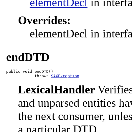
elementDecl
in interf
Overrides:
elementDecl in interf
endDTD
public void endDTD()

            throws 
SAXException
LexicalHandler
Verifies
and unparsed entities ha
the next consumer, unles
a particular DTD.