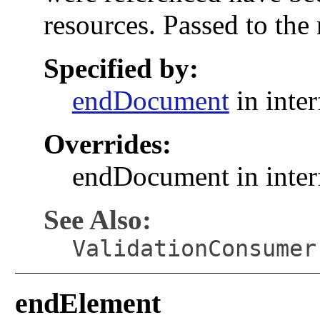
resources. Passed to the
Specified by:
endDocument
in inte
Overrides:
endDocument in inte
See Also:
ValidationConsumer
endElement