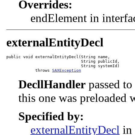
Overrides:
endElement in interf
externalEntityDecl
public void externalEntityDecl(String name,

                               String publicId,

                               String systemId)

            throws 
SAXException
DecllHandler
passed to 
this one was preloaded 
Specified by:
externalEntityDecl
in 