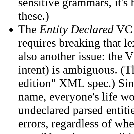
sensitive grammars, it's
these.)
The
Entity Declared
VC c
requires breaking that l
also another issue: the
intent) is ambiguous. (Th
edition" XML spec.) Sin
name, everyone's life wou
undeclared parsed entit
errors, regardless of whe