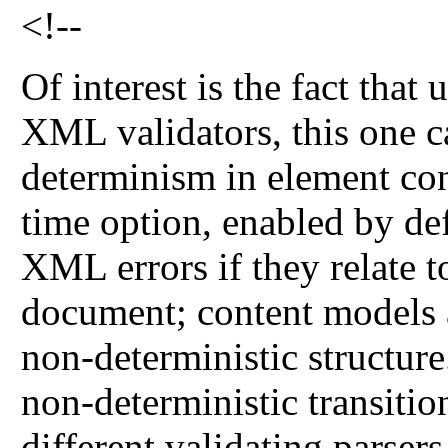
<!--
Of interest is the fact tha
XML validators, this one c
determinism in element con
time option, enabled by def
XML errors if they relate t
document; content models a
non-deterministic structur
non-deterministic transiti
different validating parser