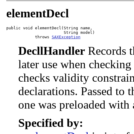
elementDecl
public void elementDecl(String name,

                        String model)

            throws 
SAXException
DecllHandler
Records th
later use when checking
checks validity constrain
declarations. Passed to 
one was preloaded with 
Specified by: