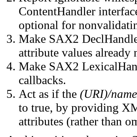
ContentHandler interface)
optional for nonvalidat
Make SAX2 DeclHandler 
attribute values already
Make SAX2 LexicalHand
callbacks.
Act as if the
(URI)/name
to true, by providing X
attributes (rather than om