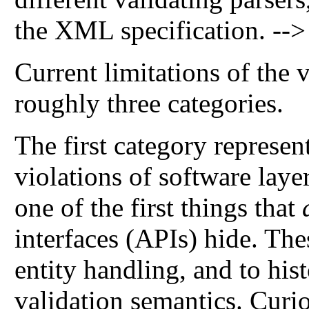
the XML specification. -->
Current limitations of the 
roughly three categories.
The first category represe
violations of software layer
one of the first things that
interfaces (APIs) hide. Th
entity handling, and to his
validation semantics. Curi