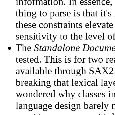
information. In essence,
thing to parse is that it
these constraints eleva
sensitivity to the level o
The
Standalone Docume
tested. This is for two re
available through SAX2. 
breaking that lexical la
wondered why classes in
language design barely m