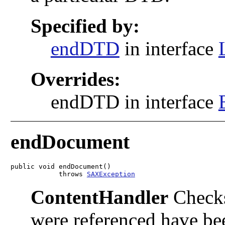
Specified by:
endDTD
in interface
Overrides:
endDTD in interface
endDocument
public void endDocument()

            throws 
SAXException
ContentHandler
Checks
were referenced have bee