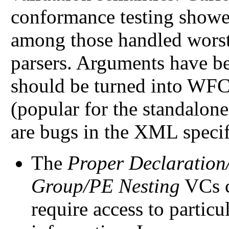
conformance testing showed
among those handled worst
parsers. Arguments have b
should be turned into WFC
(popular for the standalone 
are bugs in the XML specif
The
Proper Declaration
Group/PE Nesting
VCs c
require access to particu