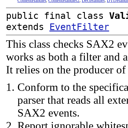
ContentHandler
,
ContentHandler2
,
DeclHandler
,
DTDHandl
public final class
Val
extends
EventFilter
This class checks SAX2 even
works as both a filter and 
It relies on the producer o
Conform to the specific
parser that reads all exte
SAX2 events.
Report ignorable whites