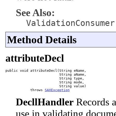
See Also:
ValidationConsumer
Method Details
attributeDecl
public void attributeDecl(String eName,

                          String aName,

                          String type,

                          String mode,

                          String value)

            throws 
SAXException
DecllHandler
Records at
use in validating docum