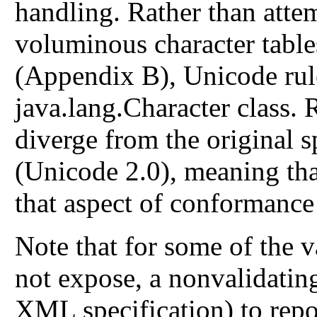
handling. Rather than atte
voluminous character table
(Appendix B), Unicode rule
java.lang.Character class.
diverge from the original sp
(Unicode 2.0), meaning th
that aspect of conformance 
Note that for some of the v
not expose, a nonvalidating
XML specification) to repo