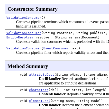
Constructor Summary
ValidationConsumer
()
Creates a pipeline terminus which consumes all events passed to
handler is assigned.
ValidationConsumer
(String rootName, String publicId,
EntityResolver
resolver, String minimalDocument)
Creates a validation consumer which is preloaded with the
ValidationConsumer
(
EventConsumer
next)
Creates a pipeline filter which reports validity errors and th
Method Summary
attributeDecl
(String eName, String aName,
void
DecllHandler
Records attribute declaration fo
are applicable to attribute declarations.
characters
(ch[] , int start, int length)
void
ContentHandler
Reports a validity error if 
elementDecl
(String name, String model)
void
DecllHandler
Records the element declaration