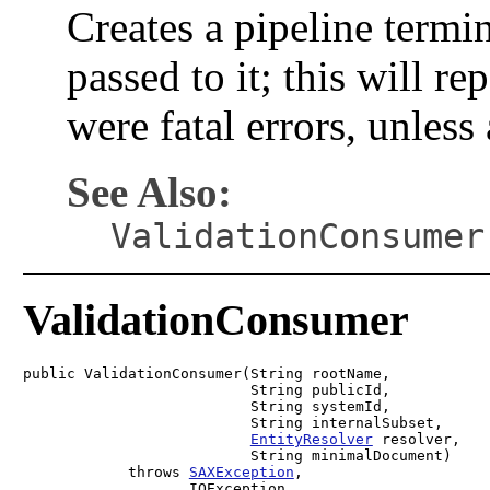
Creates a pipeline term
passed to it; this will rep
were fatal errors, unless
See Also:
ValidationConsumer
ValidationConsumer
public ValidationConsumer(String rootName,

                          String publicId,

                          String systemId,

                          String internalSubset,

EntityResolver
 resolver,

                          String minimalDocument)

            throws 
SAXException
,

                   IOException