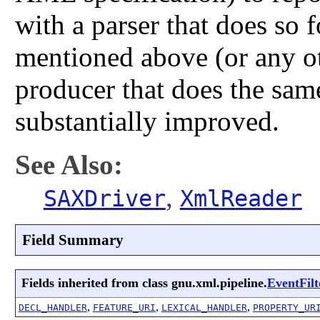
with a parser that does so f
mentioned above (or any o
producer that does the sam
substantially improved.
See Also:
,
SAXDriver
XmlReader
Field Summary
Fields inherited from class gnu.xml.pipeline.
EventFilt
,
,
,
DECL_HANDLER
FEATURE_URI
LEXICAL_HANDLER
PROPERTY_UR