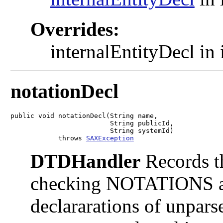
Overrides:
internalEntityDecl in 
notationDecl
public void notationDecl(String name,

                         String publicId,

                         String systemId)

            throws 
SAXException
DTDHandler
Records th
checking NOTATIONS att
declararations of unparse