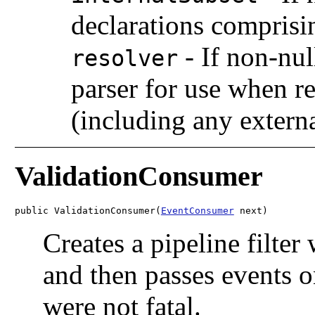
declarations comprisi
-
If non-nul
resolver
parser for use when re
(including any externa
ValidationConsumer
public ValidationConsumer(
EventConsumer
 next)
Creates a pipeline filter
and then passes events o
were not fatal.