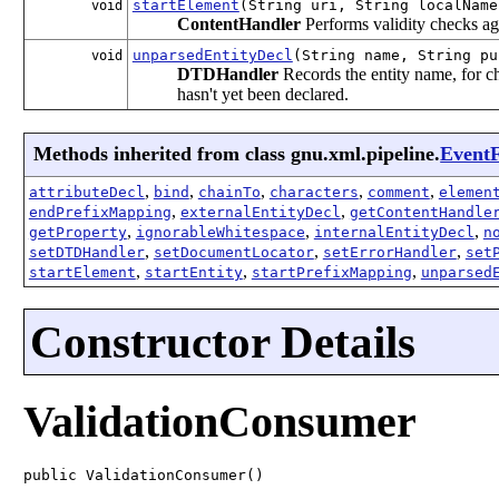
startElement
(String uri, String localNam
void
ContentHandler
Performs validity checks ag
unparsedEntityDecl
(String name, String pu
void
DTDHandler
Records the entity name, for c
hasn't yet been declared.
Methods inherited from class gnu.xml.pipeline.
EventF
,
,
,
,
,
attributeDecl
bind
chainTo
characters
comment
elemen
,
,
endPrefixMapping
externalEntityDecl
getContentHandle
,
,
,
getProperty
ignorableWhitespace
internalEntityDecl
n
,
,
,
setDTDHandler
setDocumentLocator
setErrorHandler
set
,
,
,
startElement
startEntity
startPrefixMapping
unparsed
Constructor Details
ValidationConsumer
public ValidationConsumer()