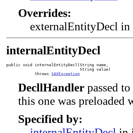
Overrides:
externalEntityDecl in
internalEntityDecl
public void internalEntityDecl(String name,

                               String value)

            throws 
SAXException
DecllHandler
passed to 
this one was preloaded 
Specified by:
internalEntityDecl
in 