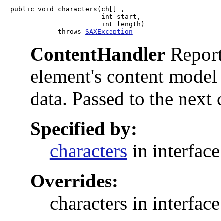
public void characters(ch[] ,

                       int start,

                       int length)

            throws 
SAXException
ContentHandler
Reports
element's content model 
data. Passed to the next
Specified by:
characters
in interfac
Overrides:
characters in interfac