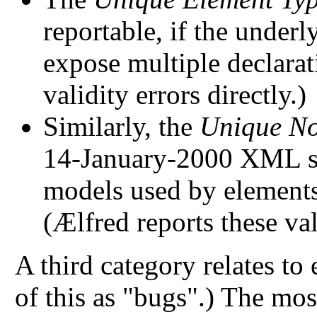
reportable, if the underl
expose multiple declarat
validity errors directly.)
Similarly, the
Unique No
14-January-2000 XML spe
models used by elements
(Ælfred reports these vali
A third category relates to
of this as "bugs".) The mos