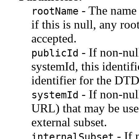
-
The name o
rootName
if this is null, any r
accepted.
-
If non-nul
publicId
systemId, this identif
identifier for the DTD
-
If non-nul
systemId
URL) that may be use
external subset.
-
If 
internalSubset