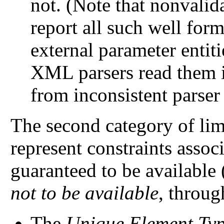
not. (Note that nonvalida
report all such well form
external parameter entit
XML parsers read them i
from inconsistent parser
The second category of limi
represent constraints assoc
guaranteed to be available 
not to be available
, throu
The
Unique Element Typ