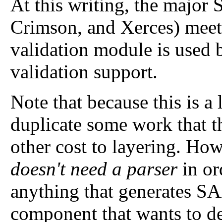
At this writing, the major
Crimson, and Xerces) meet 
validation module is used 
validation support.
Note that because this is a 
duplicate some work that th
other cost to layering. Ho
doesn't need a parser
in or
anything that generates SA
component that wants to det