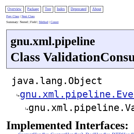
Overview
Package
Tree
Index
Deprecated
About
Prev Class
|
Next Class
Summary: Nested | Field |
Method
|
Constr
gnu.xml.pipeline
Class ValidationCons
java.lang.Object
gnu.xml.pipeline.Eve
gnu.xml.pipeline.V
Implemented Interfaces: