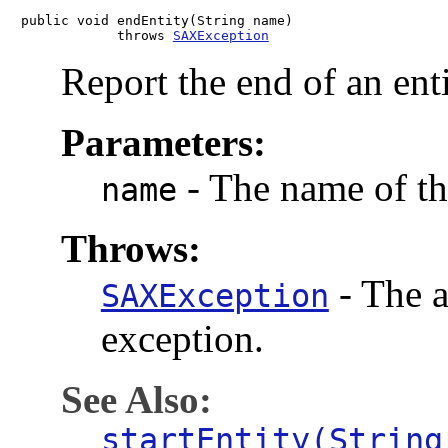
public void endEntity(String name)

            throws 
SAXException
Report the end of an enti
Parameters:
-
The name of the
name
Throws:
-
The a
SAXException
exception.
See Also:
startEntity(String