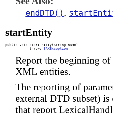
See Also:
,
endDTD()
startEnti
startEntity
public void startEntity(String name)

            throws 
SAXException
Report the beginning of 
XML entities.
The reporting of paramet
external DTD subset) is
that report LexicalHand