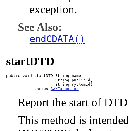
exception.
See Also:
endCDATA()
startDTD
public void startDTD(String name,

                     String publicId,

                     String systemId)

            throws 
SAXException
Report the start of DTD d
This method is intended 