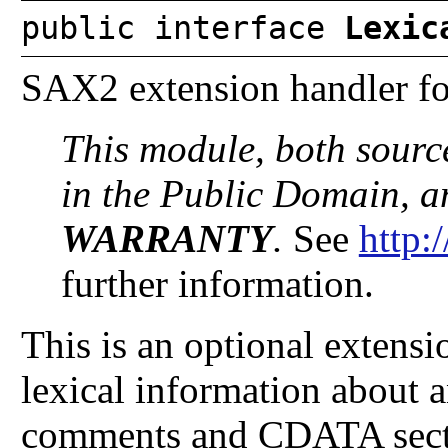
public interface
Lexic
SAX2 extension handler for
This module, both sourc
in the Public Domain, 
WARRANTY
.
See
http:
further information.
This is an optional extens
lexical information about
comments and CDATA sect