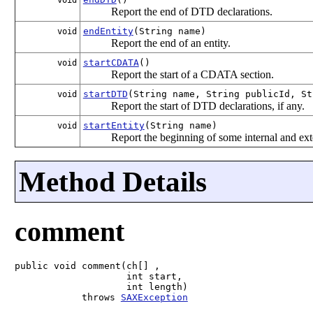
Report the end of DTD declarations.
endEntity
(String name)
void
Report the end of an entity.
startCDATA
()
void
Report the start of a CDATA section.
startDTD
(String name, String publicId, St
void
Report the start of DTD declarations, if any.
startEntity
(String name)
void
Report the beginning of some internal and ext
Method Details
comment
public void comment(ch[] ,

                    int start,

                    int length)

            throws 
SAXException