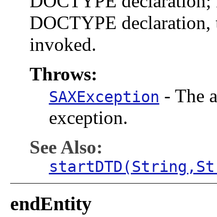
DOCTYPE declaration; i
DOCTYPE declaration, t
invoked.
Throws:
-
The a
SAXException
exception.
See Also:
startDTD(String,St
endEntity