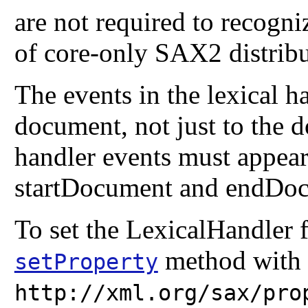
are not required to recogniz
of core-only SAX2 distribu
The events in the lexical ha
document, not just to the d
handler events must appear
startDocument and endDoc
To set the LexicalHandler 
method with 
setProperty
http://xml.org/sax/pro