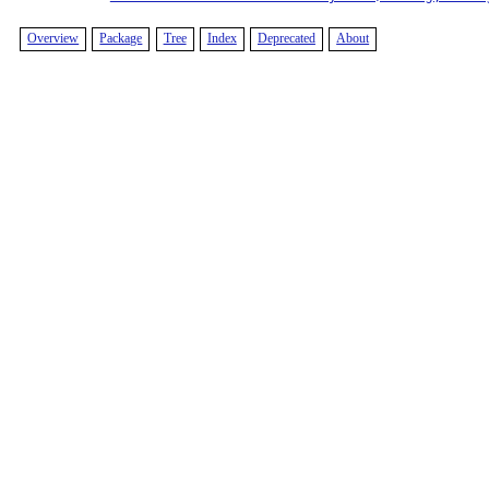
Overview
Package
Tree
Index
Deprecated
About