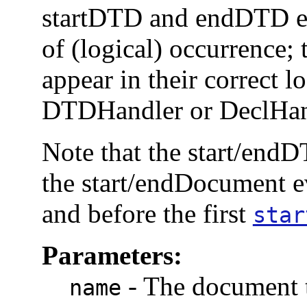
startDTD and endDTD eve
of (logical) occurrence; 
appear in their correct lo
DTDHandler or DeclHand
Note that the start/endD
the start/endDocument 
and before the first
star
Parameters:
-
The document 
name