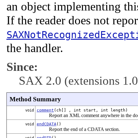
an object implementing this 
If the reader does not repor
SAXNotRecognizedExcept
the handler.
Since:
SAX 2.0 (extensions 1.0
Method Summary
comment
(ch[] , int start, int length)
void
Report an XML comment anywhere in the do
endCDATA
()
void
Report the end of a CDATA section.
endDTD
()
void