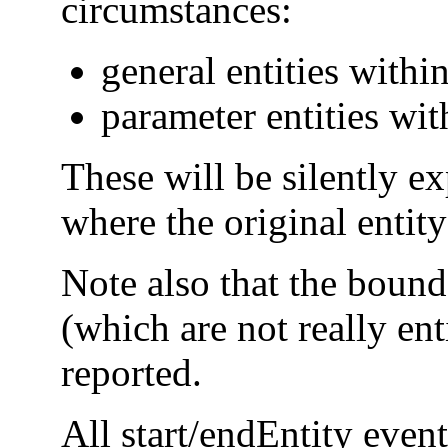
circumstances:
general entities within
parameter entities wit
These will be silently e
where the original entit
Note also that the bound
(which are not really ent
reported.
All start/endEntity even