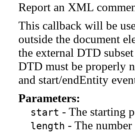
Report an XML comment
This callback will be us
outside the document el
the external DTD subset
DTD must be properly n
and start/endEntity event
Parameters:
-
The starting p
start
-
The number o
length