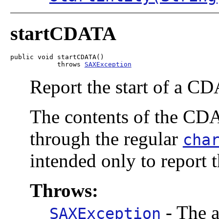
startCDATA
public void startCDATA()

            throws 
SAXException
Report the start of a CD
The contents of the CDA
through the regular
cha
intended only to report 
Throws:
-
The a
SAXException