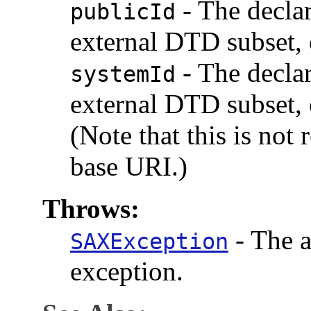
-
The declar
publicId
external DTD subset, 
-
The declar
systemId
external DTD subset, 
(Note that this is not
base URI.)
Throws:
-
The a
SAXException
exception.