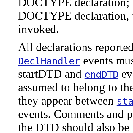
DOCTYPE declaration; i
DOCTYPE declaration, t
invoked.
All declarations report
events mus
DeclHandler
startDTD and
eve
endDTD
assumed to belong to th
they appear between
st
events. Comments and pr
the DTD should also be 