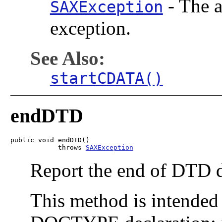
-
The a
SAXException
exception.
See Also:
startCDATA()
endDTD
public void endDTD()

            throws 
SAXException
Report the end of DTD d
This method is intended 