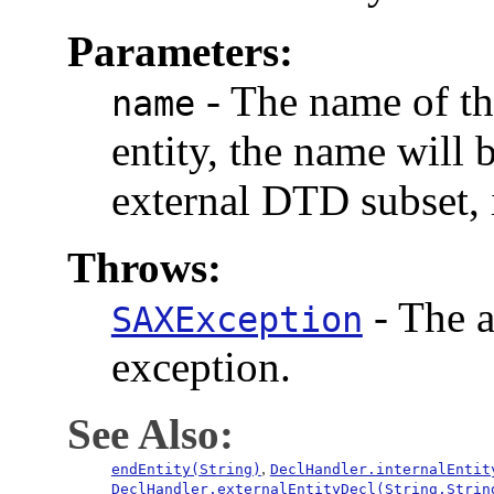
Parameters:
-
The name of the
name
entity, the name will b
external DTD subset, i
Throws:
-
The a
SAXException
exception.
See Also:
,
endEntity(String)
DeclHandler.internalEntit
DeclHandler.externalEntityDecl(String,Strin