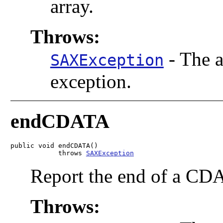
array.
Throws:
-
The a
SAXException
exception.
endCDATA
public void endCDATA()

            throws 
SAXException
Report the end of a CDA
Throws: