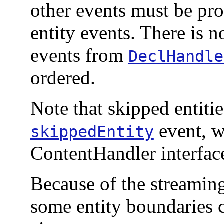
other events must be pro
entity events. There is n
events from
DeclHandle
ordered.
Note that skipped entiti
event, wh
skippedEntity
ContentHandler interfac
Because of the streamin
some entity boundaries 