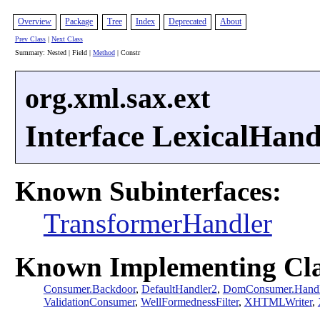
Overview
Package
Tree
Index
Deprecated
About
Prev Class
|
Next Class
Summary: Nested | Field |
Method
| Constr
org.xml.sax.ext
Interface LexicalHand
Known Subinterfaces:
TransformerHandler
Known Implementing Cla
Consumer.Backdoor
,
DefaultHandler2
,
DomConsumer.Handl
ValidationConsumer
,
WellFormednessFilter
,
XHTMLWriter
,