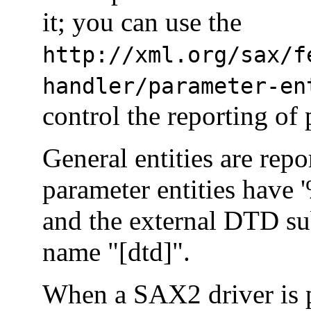
it; you can use the
http://xml.org/sax/f
handler/parameter-en
control the reporting of 
General entities are repo
parameter entities have 
and the external DTD su
name "[dtd]".
When a SAX2 driver is p